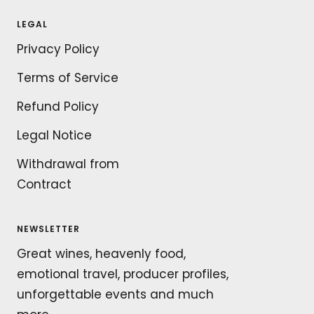
LEGAL
Privacy Policy
Terms of Service
Refund Policy
Legal Notice
Withdrawal from
Contract
NEWSLETTER
Great wines, heavenly food,
emotional travel, producer profiles,
unforgettable events and much