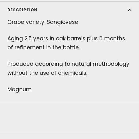
DESCRIPTION
Grape variety: Sangiovese
Aging 2.5 years in oak barrels plus 6 months
of refinement in the bottle.
Produced according to natural methodology
without the use of chemicals.
Magnum