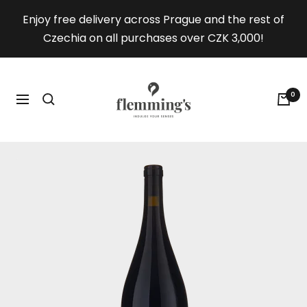
Skip
Enjoy free delivery across Prague and the rest of
to
Czechia on all purchases over CZK 3,000!
content
Flemmings.wine
0
Navigation