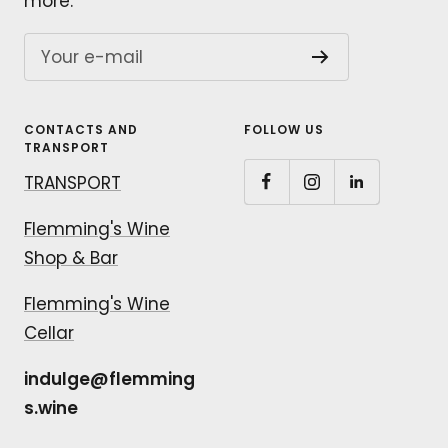
more.
Your e-mail
CONTACTS AND
FOLLOW US
TRANSPORT
TRANSPORT
Flemming's Wine
Shop & Bar
Flemming's Wine
Cellar
indulge@flemming
s.wine