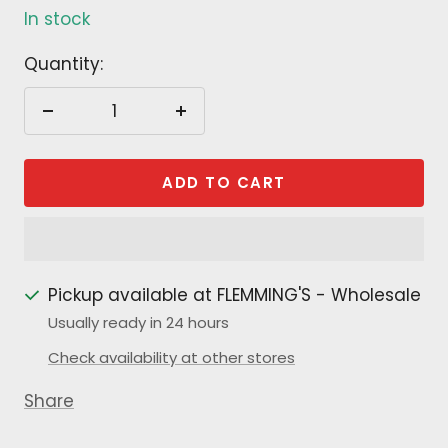
In stock
Quantity:
Decrease
Increase
quantity
quantity
ADD TO CART
Pickup available at FLEMMING'S - Wholesale
Usually ready in 24 hours
Check availability at other stores
Share