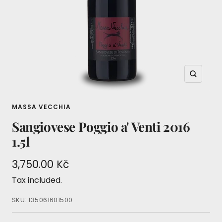
Zoom
MASSA VECCHIA
Sangiovese Poggio a' Venti 2016
1.5l
Sale
3,750.00 Kč
price
Tax included.
SKU:
135061601500