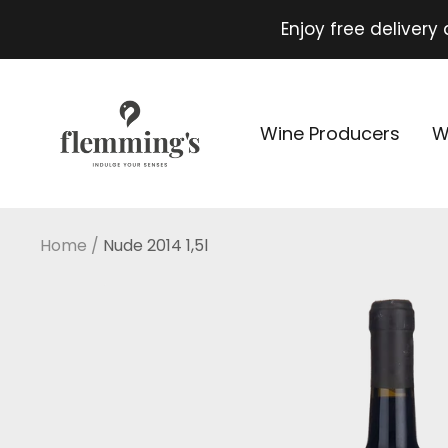
Skip
Enjoy free delivery
to
content
Flemmings.wine
Wine Producers
W
Home
Nude 2014 1,5l