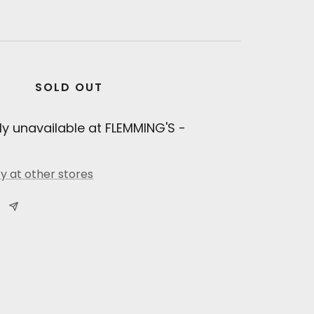
SOLD OUT
ly unavailable at FLEMMING'S -
ty at other stores