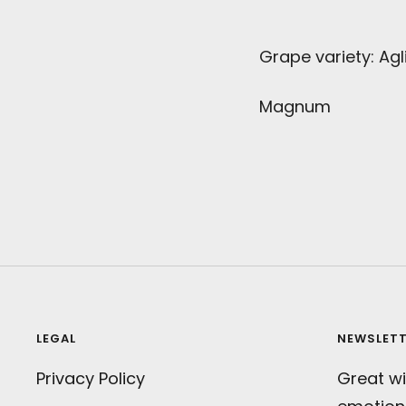
Grape variety: Agl
Magnum
LEGAL
NEWSLET
Privacy Policy
Great wi