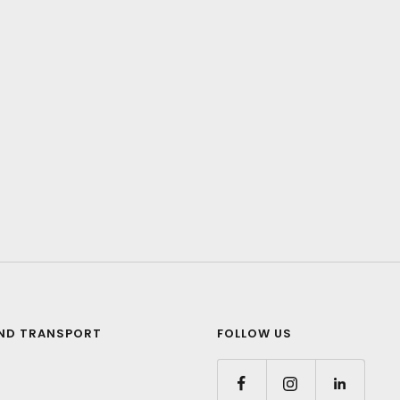
ND TRANSPORT
FOLLOW US