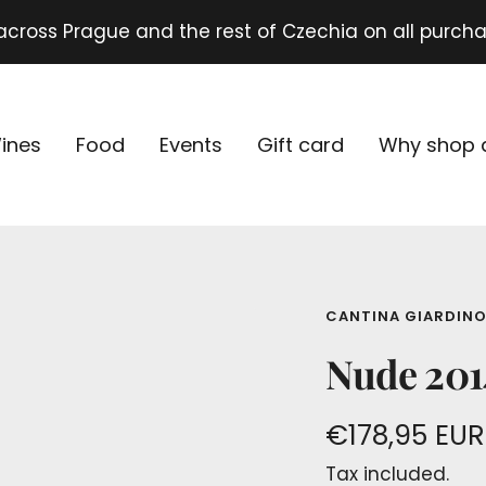
 across Prague and the rest of Czechia on all purch
ines
Food
Events
Gift card
Why shop 
CANTINA GIARDIN
Nude 2014
Sale
€178,95 EUR
Tax included.
price