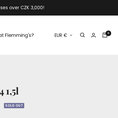
ases over CZK 3,000!
Currency
0
at Flemming's?
EUR €
O
 1,5l
SOLD OUT