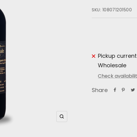
SKU:
108071201500
Pickup current
Wholesale
Check availabili
Share
Zoom