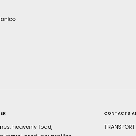
ianico
TER
CONTACTS A
nes, heavenly food,
TRANSPORT